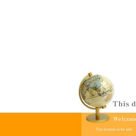
This domain is for sale