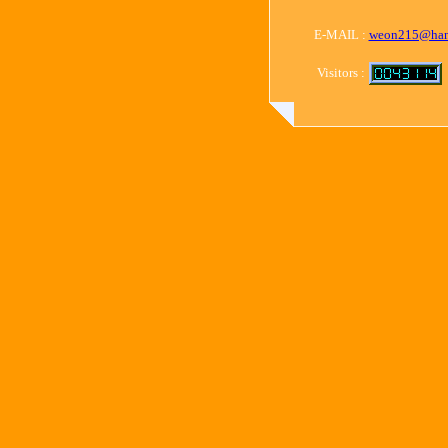
E-MAIL :
weon215@han
Visitors :